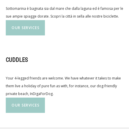
Sottomarina è bagnata sia dal mare che dalla laguna ed è famosa per le
sue ampie spiagge dorate. Scopri la città in sella alle nostre biciclette.
OUR SERVICES
CUDDLES
Your 4-legged friends are welcome. We have whatever it takes to make
them live a holiday of pure fun as with, for instance, our dog-friendly
private beach, InDigaForDog.
OUR SERVICES