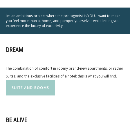
I’m an ambitious project where the protagonist is YOU. I want to make
you feel more than at home, and pamper yourselves while letting you
experience the luxury of exclusivity.
DREAM
The combination of comfort in roomy brand-new apartments, or rather
Suites, and the exclusive facilities of a hotel: this is what you will find.
SUITE AND ROOMS
BE ALIVE