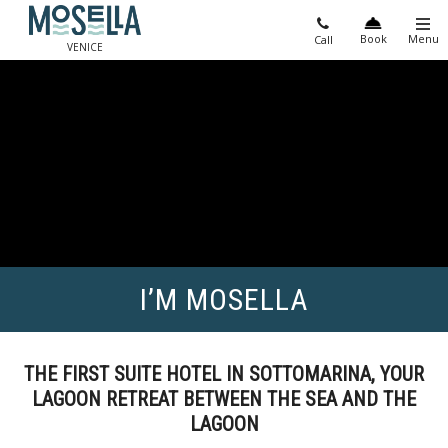
Book
Menu
Call
VENICE
I’M MOSELLA
THE FIRST SUITE HOTEL IN SOTTOMARINA, YOUR
LAGOON RETREAT BETWEEN THE SEA AND THE
LAGOON