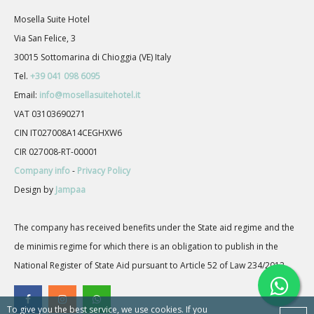
Mosella Suite Hotel
Via San Felice, 3
30015 Sottomarina di Chioggia (VE) Italy
Tel.
+39 041 098 6095
Email:
info@mosellasuitehotel.it
VAT 03103690271
CIN IT027008A14CEGHXW6
CIR 027008-RT-00001
Company info
-
Privacy Policy
Design by
Jampaa
The company has received benefits under the State aid regime and the
de minimis regime for which there is an obligation to publish in the
National Register of State Aid pursuant to Article 52 of Law 234/2012.
To give you the best service, we use cookies. If you