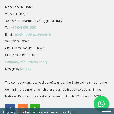
Mosella Suite Hotel
Via San Felice, 3
30015 Sottomarina di Chioggia (VE) Italy
Tel.
+39 041 098 6095
Email:
info@mosellasuitehotel.it
VAT 03103690271
CIN IT027008A14CEGHXW6
CIR 027008-RT-00001
Company info
-
Privacy Policy
Design by
Jampaa
The company has received benefits under the State aid regime and the
de minimis regime for which there is an obligation to publish in the
National Register of State Aid pursuant to Article 52 of Law 234/2012.
To give you the best service, we use cookies. If you