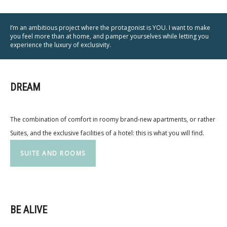
I’m an ambitious project where the protagonist is YOU. I want to make
you feel more than at home, and pamper yourselves while letting you
experience the luxury of exclusivity.
DREAM
The combination of comfort in roomy brand-new apartments, or rather
Suites, and the exclusive facilities of a hotel: this is what you will find.
SUITE AND ROOMS
BE ALIVE