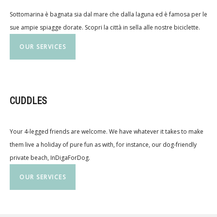
Sottomarina è bagnata sia dal mare che dalla laguna ed è famosa per le
sue ampie spiagge dorate. Scopri la città in sella alle nostre biciclette.
OUR SERVICES
CUDDLES
Your 4-legged friends are welcome. We have whatever it takes to make
them live a holiday of pure fun as with, for instance, our dog-friendly
private beach, InDigaForDog.
OUR SERVICES