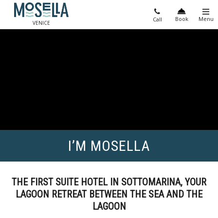
Book
Menu
Call
VENICE
I’M MOSELLA
THE FIRST SUITE HOTEL IN SOTTOMARINA, YOUR
LAGOON RETREAT BETWEEN THE SEA AND THE
LAGOON